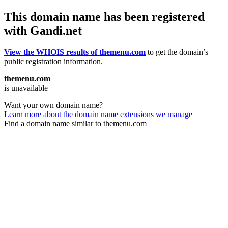
This domain name has been registered
with Gandi.net
View the WHOIS results of themenu.com
to get the domain’s
public registration information.
themenu.com
is unavailable
Want your own domain name?
Learn more about the domain name extensions we manage
Find a domain name similar to themenu.com